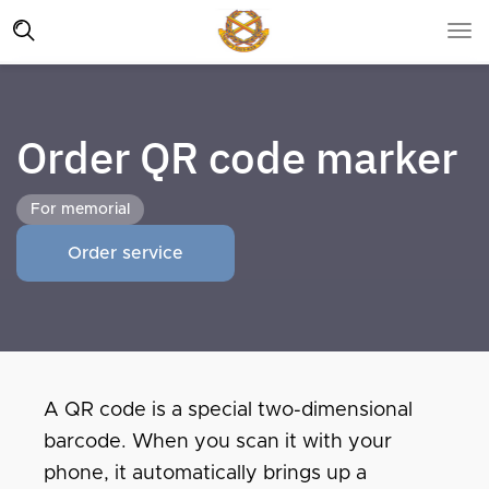
Order QR code marker
For memorial
Order service
A QR code is a special two-dimensional
barcode. When you scan it with your
phone, it automatically brings up a