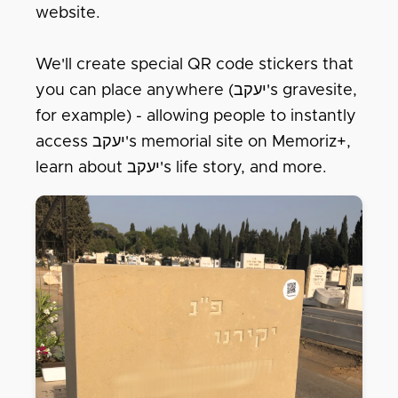
website.
We'll create special QR code stickers that
you can place anywhere (יעקב's gravesite,
for example) - allowing people to instantly
access יעקב's memorial site on Memoriz+,
learn about יעקב's life story, and more.