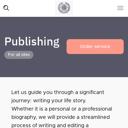
Publishing
Order service
For all sites
Let us guide you through a significant
journey: writing your life story.
Whether it is a personal or a professional
biography, we will provide a streamlined
process of writing and editing a