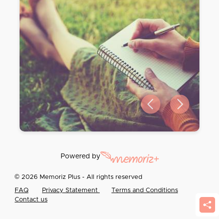
Previous slide
Next slide
Powered by
© 2026 Memoriz Plus - All rights reserved
FAQ
Privacy Statement
Terms and Conditions
Contact us