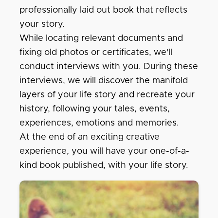
professionally laid out book that reflects
your story.
While locating relevant documents and
fixing old photos or certificates, we'll
conduct interviews with you. During these
interviews, we will discover the manifold
layers of your life story and recreate your
history, following your tales, events,
experiences, emotions and memories.
At the end of an exciting creative
experience, you will have your one-of-a-
kind book published, with your life story.