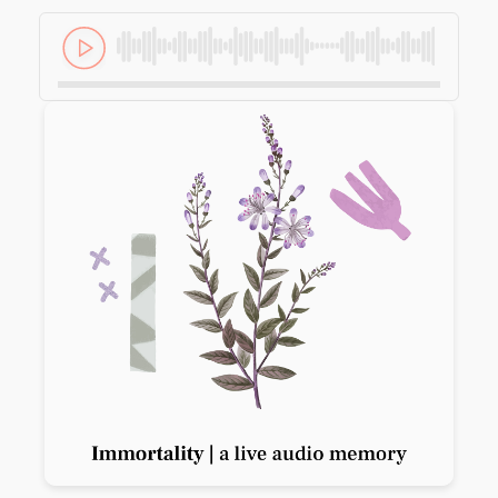
Previous slide
Next slide