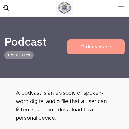
Podcast
Order service
For all sites
A podcast is an episodic of spoken-
word digital audio file that a user can
listen, share and download to a
personal device.