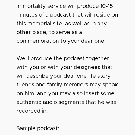
Immortality service will produce 10-15
minutes of a podcast that will reside on
this memorial site, as well as in any
other place, to serve as a
commemoration to your dear one.
We'll produce the podcast together
with you or with your designees that
will describe your dear one life story,
friends and family members may speak
on him, and you may also insert some
authentic audio segments that he was
recorded in.
Sample podcast: