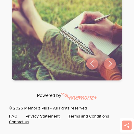
Previous slide
Next slide
Powered by
© 2026 Memoriz Plus - All rights reserved
FAQ
Privacy Statement
Terms and Conditions
Contact us