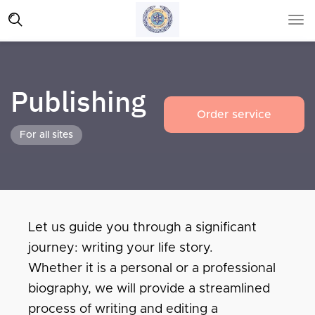
Publishing
Order service
For all sites
Let us guide you through a significant
journey: writing your life story.
Whether it is a personal or a professional
biography, we will provide a streamlined
process of writing and editing a