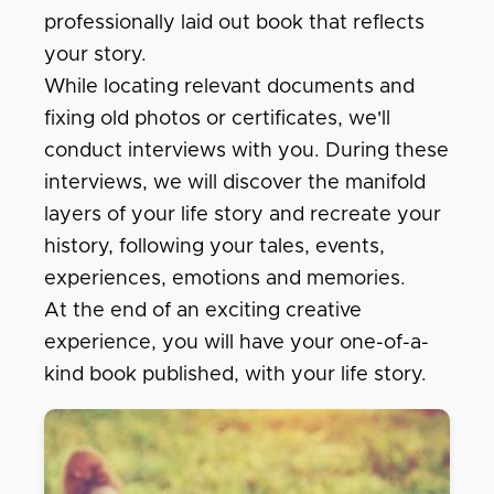
professionally laid out book that reflects
your story.
While locating relevant documents and
fixing old photos or certificates, we'll
conduct interviews with you. During these
interviews, we will discover the manifold
layers of your life story and recreate your
history, following your tales, events,
experiences, emotions and memories.
At the end of an exciting creative
experience, you will have your one-of-a-
kind book published, with your life story.