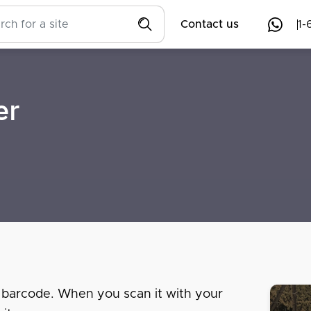
Contact us
1-
er
 barcode. When you scan it with your