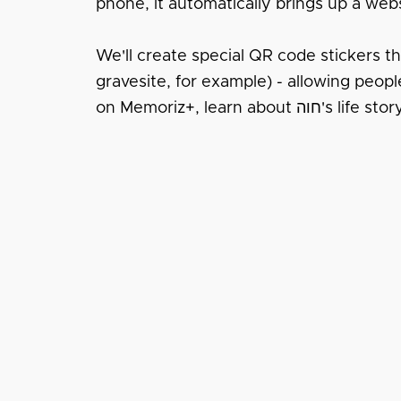
phone, it automatically brings up a webs
We'll create special QR code stickers tha
gravesite, for example) - allowing people to instantl
on Memoriz+, learn about