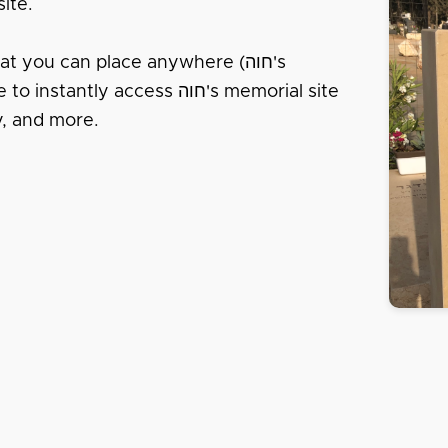
ite.
t you can place anywhere (חוה's
y access חוה's memorial site
 חוה's life story, and more.