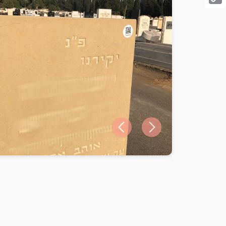
Cop
Link
Previous slide
Next slide