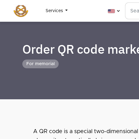
Services
Order QR code mark
For memorial
A QR code is a special two-dimensional