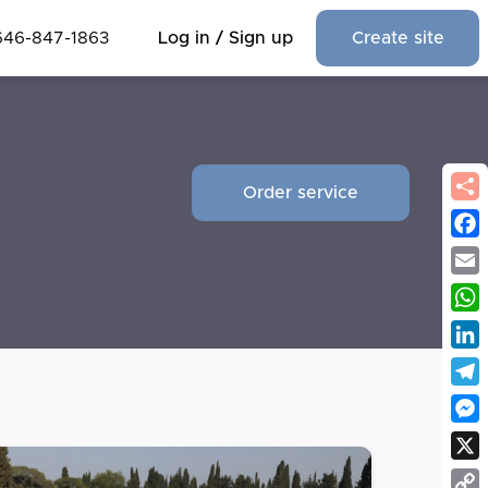
646-847-1863
Log in / Sign up
Create site
Order service
Fac
Emai
Wha
Link
Tel
Mes
X