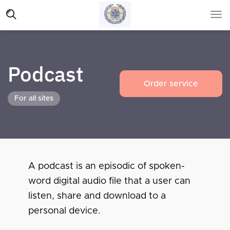
Podcast
Order service
For all sites
A podcast is an episodic of spoken-
word digital audio file that a user can
listen, share and download to a
personal device.