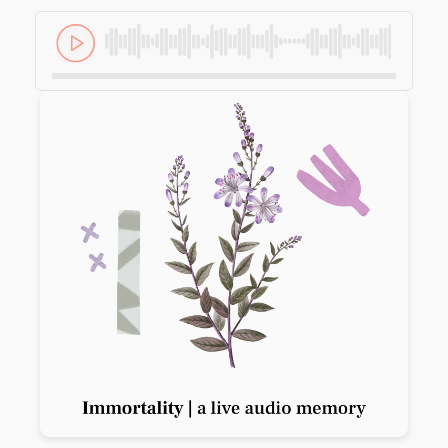
Previous slide
Next slide