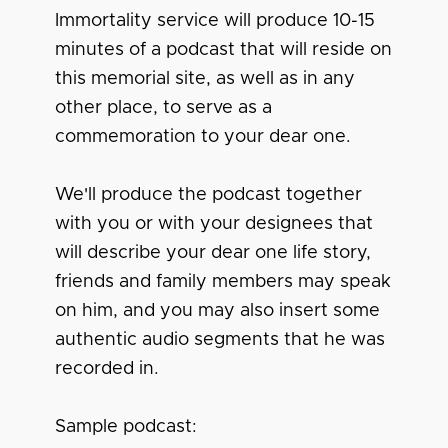
Immortality service will produce 10-15
minutes of a podcast that will reside on
this memorial site, as well as in any
other place, to serve as a
commemoration to your dear one.
We'll produce the podcast together
with you or with your designees that
will describe your dear one life story,
friends and family members may speak
on him, and you may also insert some
authentic audio segments that he was
recorded in.
Sample podcast: