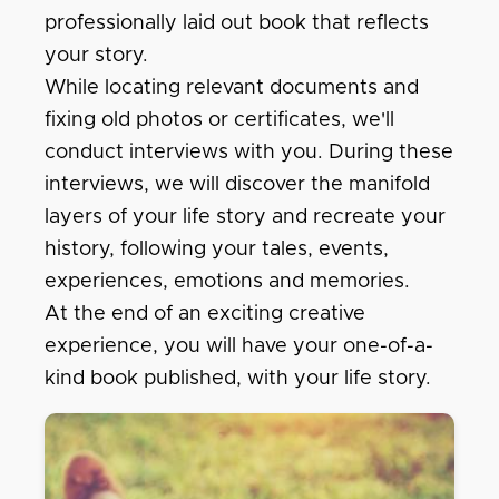
professionally laid out book that reflects
your story.
While locating relevant documents and
fixing old photos or certificates, we'll
conduct interviews with you. During these
interviews, we will discover the manifold
layers of your life story and recreate your
history, following your tales, events,
experiences, emotions and memories.
At the end of an exciting creative
experience, you will have your one-of-a-
kind book published, with your life story.