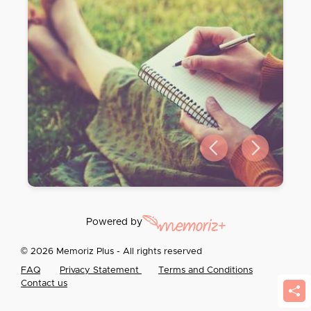
Previous slide
Next slide
Powered by
© 2026 Memoriz Plus - All rights reserved
FAQ
Privacy Statement
Terms and Conditions
Contact us