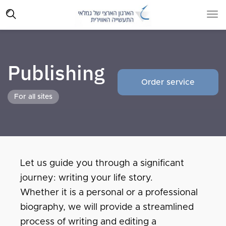
Publishing
Order service
For all sites
Let us guide you through a significant
journey: writing your life story.
Whether it is a personal or a professional
biography, we will provide a streamlined
process of writing and editing a