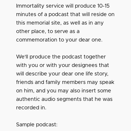
Immortality service will produce 10-15
minutes of a podcast that will reside on
this memorial site, as well as in any
other place, to serve as a
commemoration to your dear one.
We'll produce the podcast together
with you or with your designees that
will describe your dear one life story,
friends and family members may speak
on him, and you may also insert some
authentic audio segments that he was
recorded in.
Sample podcast: