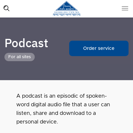
Podcast
Order service
For all sites
A podcast is an episodic of spoken-
word digital audio file that a user can
listen, share and download to a
personal device.