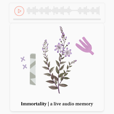
Previous slide
Next slide