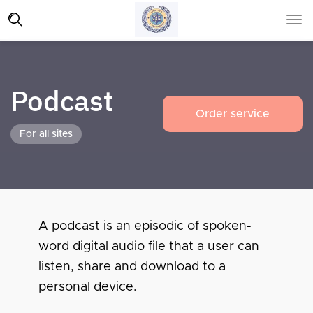
Podcast
Order service
For all sites
A podcast is an episodic of spoken-
word digital audio file that a user can
listen, share and download to a
personal device.