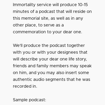
Immortality service will produce 10-15
minutes of a podcast that will reside on
this memorial site, as well as in any
other place, to serve as a
commemoration to your dear one.
We'll produce the podcast together
with you or with your designees that
will describe your dear one life story,
friends and family members may speak
on him, and you may also insert some
authentic audio segments that he was
recorded in.
Sample podcast: