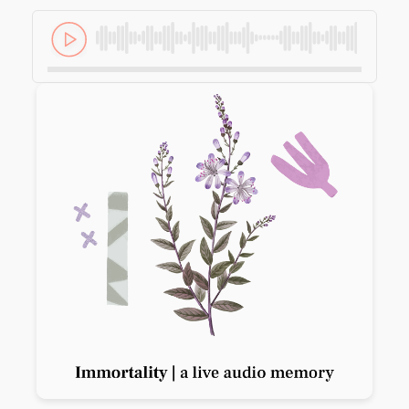
Previous slide
Next slide