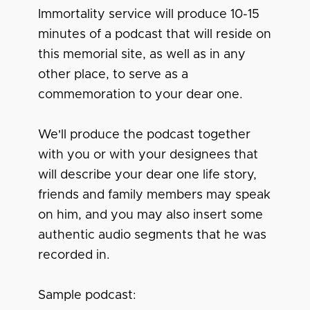
Immortality service will produce 10-15
minutes of a podcast that will reside on
this memorial site, as well as in any
other place, to serve as a
commemoration to your dear one.
We'll produce the podcast together
with you or with your designees that
will describe your dear one life story,
friends and family members may speak
on him, and you may also insert some
authentic audio segments that he was
recorded in.
Sample podcast: