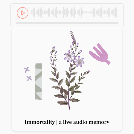
Previous slide
Next slide