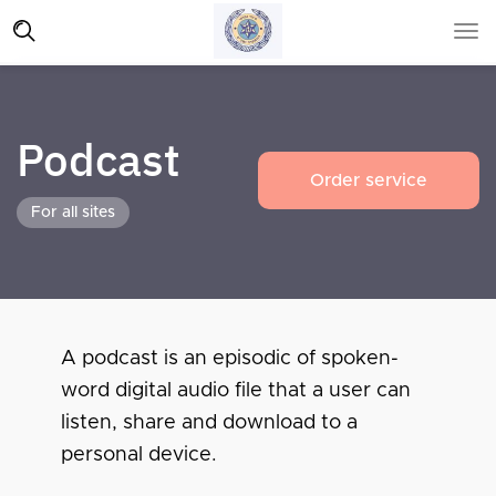
Podcast
Order service
For all sites
A podcast is an episodic of spoken-
word digital audio file that a user can
listen, share and download to a
personal device.