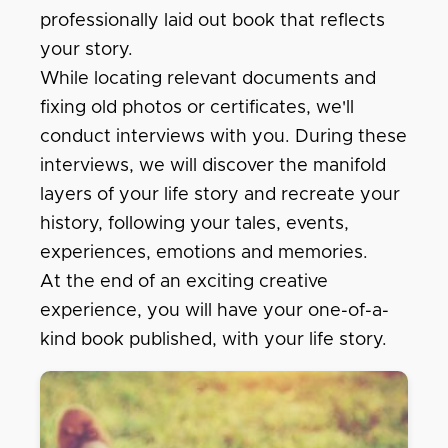
professionally laid out book that reflects
your story.
While locating relevant documents and
fixing old photos or certificates, we'll
conduct interviews with you. During these
interviews, we will discover the manifold
layers of your life story and recreate your
history, following your tales, events,
experiences, emotions and memories.
At the end of an exciting creative
experience, you will have your one-of-a-
kind book published, with your life story.