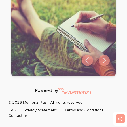
Previous slide
Next slide
Powered by
© 2026 Memoriz Plus - All rights reserved
FAQ
Privacy Statement
Terms and Conditions
Contact us