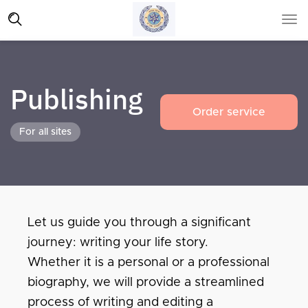
Publishing
Order service
For all sites
Let us guide you through a significant
journey: writing your life story.
Whether it is a personal or a professional
biography, we will provide a streamlined
process of writing and editing a