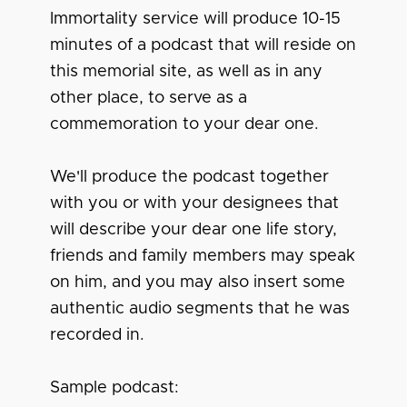
Immortality service will produce 10-15
minutes of a podcast that will reside on
this memorial site, as well as in any
other place, to serve as a
commemoration to your dear one.
We'll produce the podcast together
with you or with your designees that
will describe your dear one life story,
friends and family members may speak
on him, and you may also insert some
authentic audio segments that he was
recorded in.
Sample podcast: