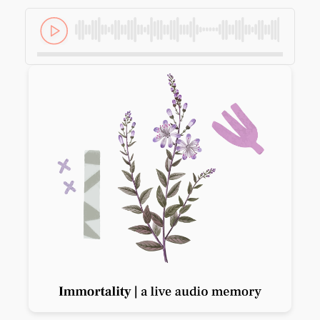
Previous slide
Next slide