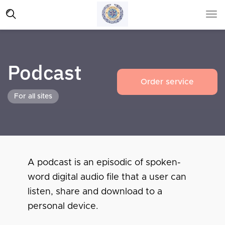
Podcast
Order service
For all sites
A podcast is an episodic of spoken-
word digital audio file that a user can
listen, share and download to a
personal device.