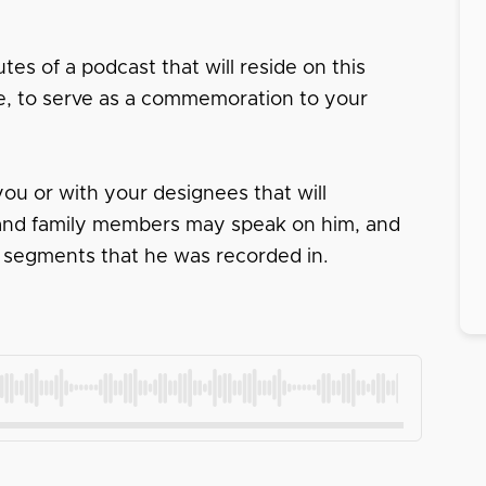
tes of a podcast that will reside on this
ace, to serve as a commemoration to your
ou or with your designees that will
s and family members may speak on him, and
 segments that he was recorded in.