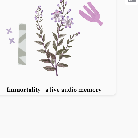
Cop
Link
Previous slide
Next slide