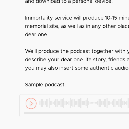
and download to a personal device.
Immortality service will produce 10-15 minu
memorial site, as well as in any other pl
dear one.
We'll produce the podcast together with y
describe your dear one life story, friend
you may also insert some authentic audio
Sample podcast: