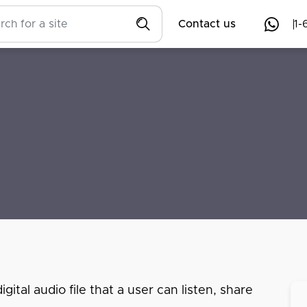
Contact us
1-
ital audio file that a user can listen, share