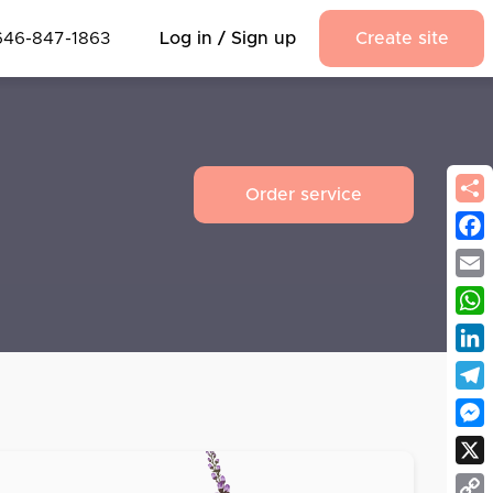
646-847-1863
Log in / Sign up
Create site
Order service
Fac
Emai
Wha
Link
Tel
Mes
X