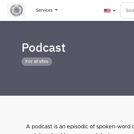
Services
Podcast
For all sites
A podcast is an episodic of spoken-word dig