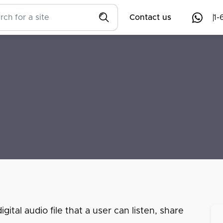
Contact us
1-
ital audio file that a user can listen, share