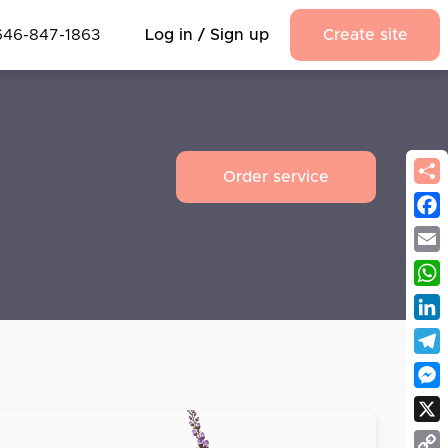
646-847-1863
Log in / Sign up
Create site
Order service
Fac
Emai
Wha
Link
Tel
Mes
X