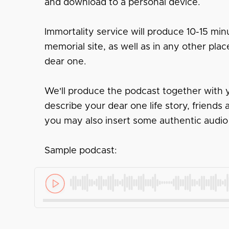
and download to a personal device.
Immortality service will produce 10-15 minu
memorial site, as well as in any other pl
dear one.
We'll produce the podcast together with y
describe your dear one life story, friend
you may also insert some authentic audio
Sample podcast: