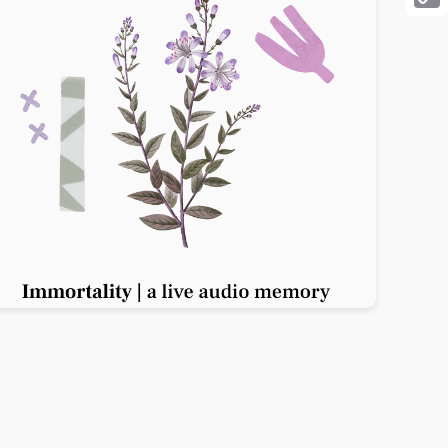
Cop
Link
Previous slide
Next slide