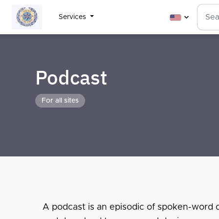
Services
Podcast
For all sites
A podcast is an episodic of spoken-word dig