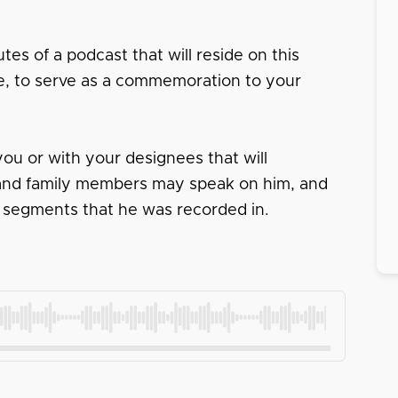
tes of a podcast that will reside on this
ace, to serve as a commemoration to your
ou or with your designees that will
s and family members may speak on him, and
 segments that he was recorded in.