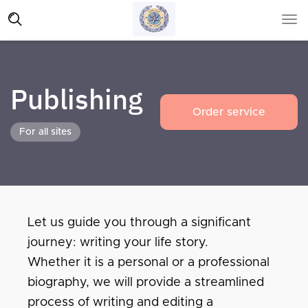
Publishing
Order service
For all sites
Let us guide you through a significant
journey: writing your life story.
Whether it is a personal or a professional
biography, we will provide a streamlined
process of writing and editing a