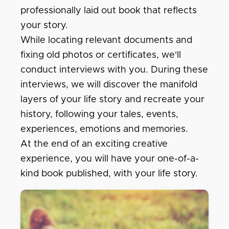
professionally laid out book that reflects
your story.
While locating relevant documents and
fixing old photos or certificates, we'll
conduct interviews with you. During these
interviews, we will discover the manifold
layers of your life story and recreate your
history, following your tales, events,
experiences, emotions and memories.
At the end of an exciting creative
experience, you will have your one-of-a-
kind book published, with your life story.