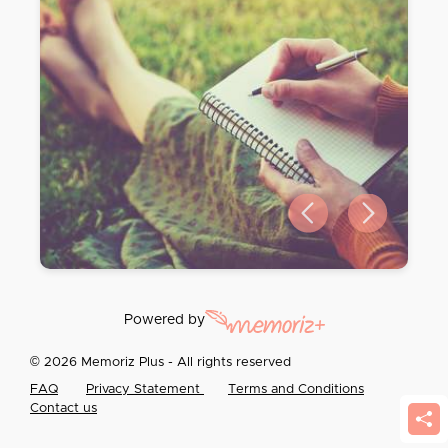
Previous slide
Next slide
Powered by
© 2026 Memoriz Plus - All rights reserved
FAQ
Privacy Statement
Terms and Conditions
Contact us