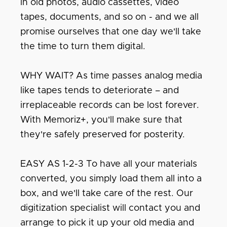
in old photos, audio cassettes, video
tapes, documents, and so on - and we all
promise ourselves that one day we'll take
the time to turn them digital.
WHY WAIT? As time passes analog media
like tapes tends to deteriorate – and
irreplaceable records can be lost forever.
With Memoriz+, you'll make sure that
they're safely preserved for posterity.
EASY AS 1-2-3 To have all your materials
converted, you simply load them all into a
box, and we'll take care of the rest. Our
digitization specialist will contact you and
arrange to pick it up your old media and