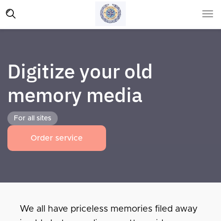
Digitize your old
memory media
For all sites
Order service
We all have priceless memories filed away