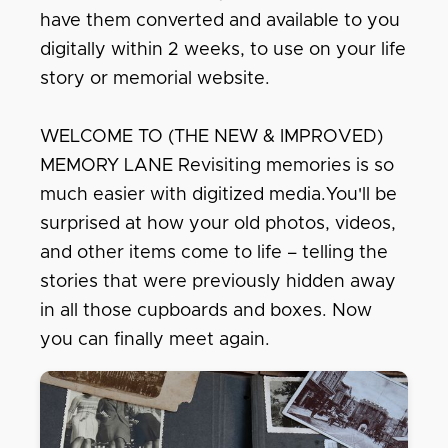
have them converted and available to you
digitally within 2 weeks, to use on your life
story or memorial website.
WELCOME TO (THE NEW & IMPROVED)
MEMORY LANE Revisiting memories is so
much easier with digitized media.You'll be
surprised at how your old photos, videos,
and other items come to life – telling the
stories that were previously hidden away
in all those cupboards and boxes. Now
you can finally meet again.