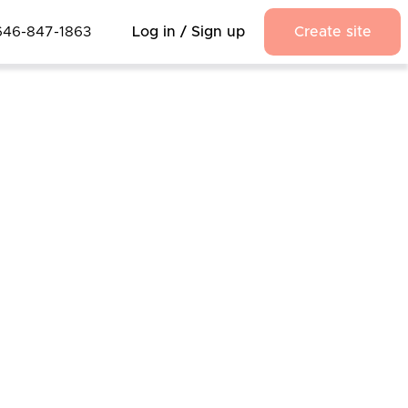
646-847-1863
Log in / Sign up
Create site