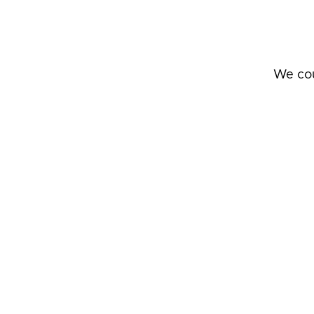
We cou