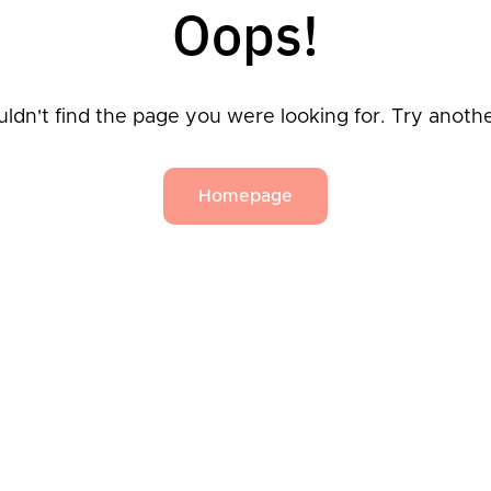
Oops!
ldn't find the page you were looking for. Try anoth
Homepage