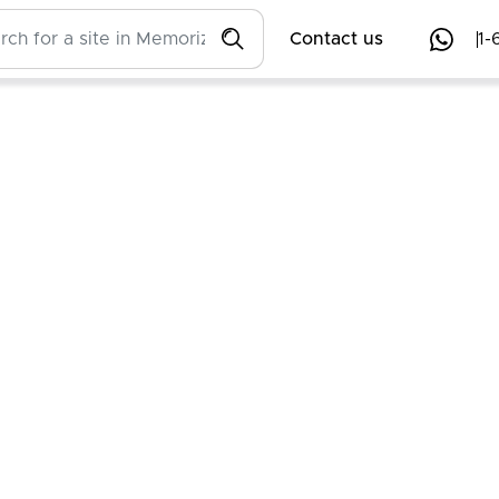
Contact us
1-