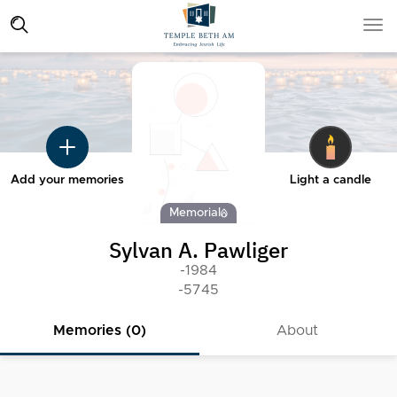
Add your memories
Light a candle
Memorial
Sylvan A. Pawliger
-1984
-5745
Memories (0)
About