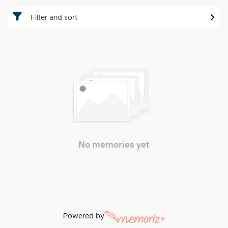
Filter and sort
No memories yet
Powered by