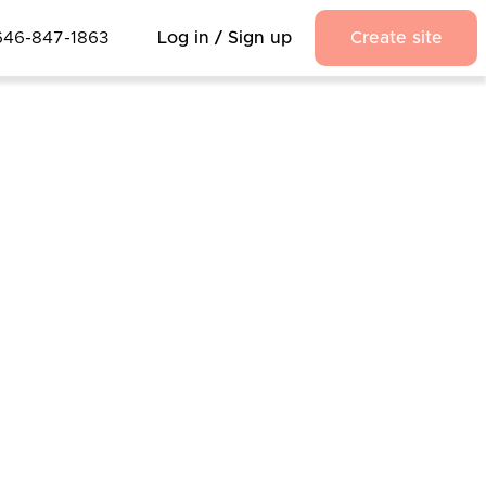
646-847-1863
Log in / Sign up
Create site