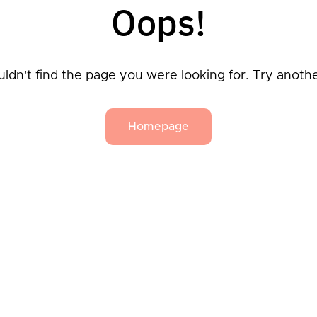
Oops!
ldn't find the page you were looking for. Try anoth
Homepage