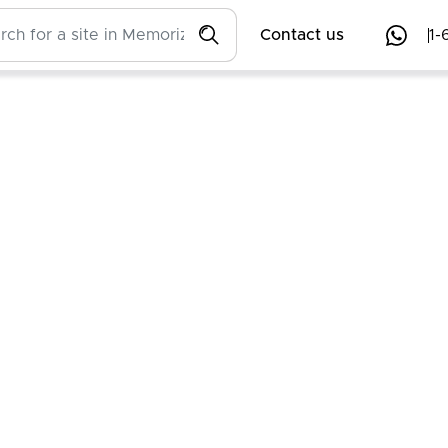
Contact us
1-