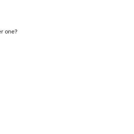
er one?