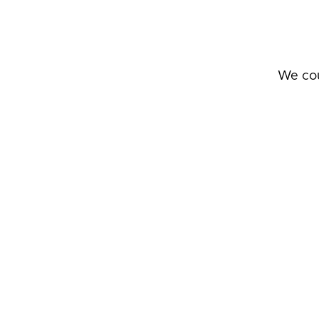
We cou