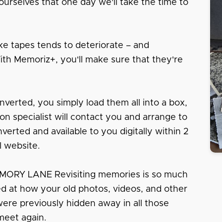
urselves that one day we'll take the time to
e tapes tends to deteriorate – and
With Memoriz+, you'll make sure that they're
nverted, you simply load them all into a box,
tion specialist will contact you and arrange to
erted and available to you digitally within 2
l website.
RY LANE Revisiting memories is so much
sed at how your old photos, videos, and other
 were previously hidden away in all those
meet again.