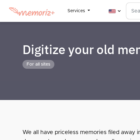
Services
Digitize your old m
For all sites
We all have priceless memories filed away i