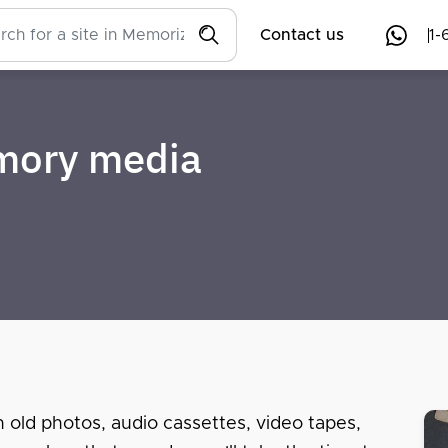
Contact us
1-
emory media
n old photos, audio cassettes, video tapes,