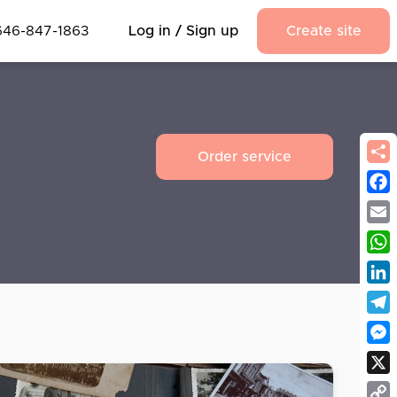
646-847-1863
Log in / Sign up
Create site
Order service
Fac
Emai
Wha
Link
Tel
Mes
X