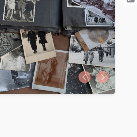
Cop
Link
Previous slide
Next slide