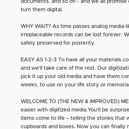
documents, and so on - and we all promise o
turn them digital.
WHY WAIT? As time passes analog media lik
irreplaceable records can be lost forever. 
safely preserved for posterity.
EASY AS 1-2-3 To have all your materials co
and we'll take care of the rest. Our digitiza
pick it up your old media and have them conv
weeks, to use on your life story or memoria
WELCOME TO (THE NEW & IMPROVED) MEMO
easier with digitized media.You'll be surpri
items come to life – telling the stories that
cupboards and boxes. Now you can finally 