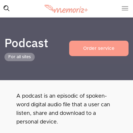
Podcast
Order service
For all sites
A podcast is an episodic of spoken-
word digital audio file that a user can
listen, share and download to a
personal device.