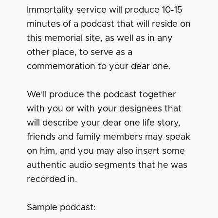
Immortality service will produce 10-15
minutes of a podcast that will reside on
this memorial site, as well as in any
other place, to serve as a
commemoration to your dear one.
We'll produce the podcast together
with you or with your designees that
will describe your dear one life story,
friends and family members may speak
on him, and you may also insert some
authentic audio segments that he was
recorded in.
Sample podcast: