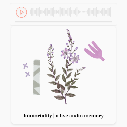
Previous slide
Next slide