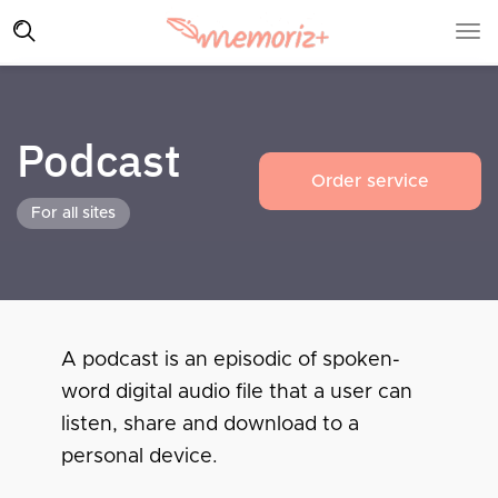
Podcast
Order service
For all sites
A podcast is an episodic of spoken-
word digital audio file that a user can
listen, share and download to a
personal device.