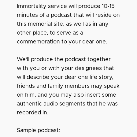
Immortality service will produce 10-15
minutes of a podcast that will reside on
this memorial site, as well as in any
other place, to serve as a
commemoration to your dear one.
We'll produce the podcast together
with you or with your designees that
will describe your dear one life story,
friends and family members may speak
on him, and you may also insert some
authentic audio segments that he was
recorded in.
Sample podcast: