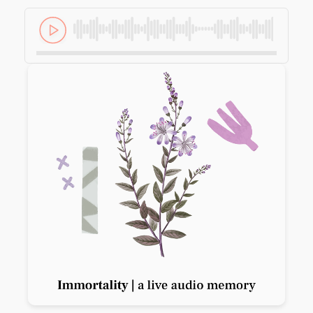
Previous slide
Next slide