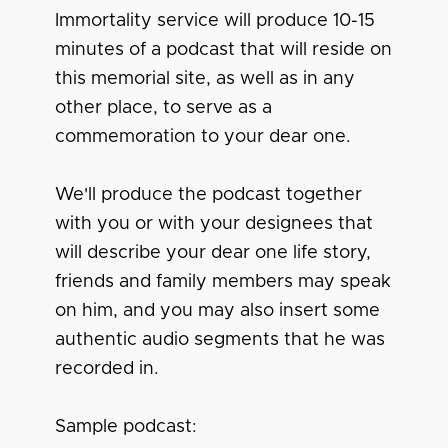
Immortality service will produce 10-15
minutes of a podcast that will reside on
this memorial site, as well as in any
other place, to serve as a
commemoration to your dear one.
We'll produce the podcast together
with you or with your designees that
will describe your dear one life story,
friends and family members may speak
on him, and you may also insert some
authentic audio segments that he was
recorded in.
Sample podcast: