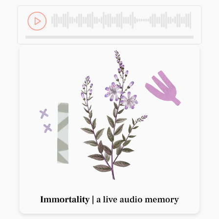
Previous slide
Next slide