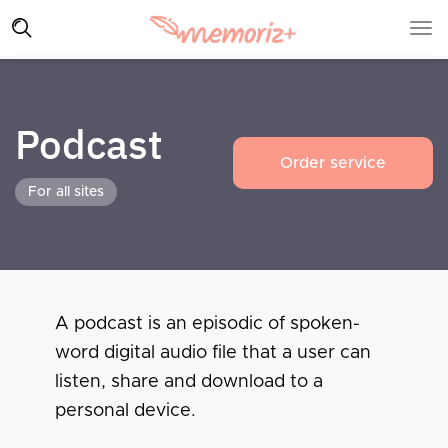
Podcast
Order service
For all sites
A podcast is an episodic of spoken-
word digital audio file that a user can
listen, share and download to a
personal device.