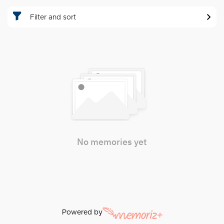
Filter and sort
No memories yet
Powered by