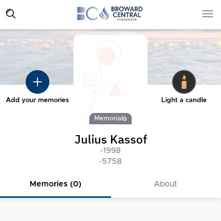
Add your memories
Light a candle
Memorial
Julius Kassof
-1998
-5758
Memories (0)
About