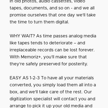
in old photos, audio cassettes, video
tapes, documents, and so on - and we all
promise ourselves that one day we'll take
the time to turn them digital.
WHY WAIT? As time passes analog media
like tapes tends to deteriorate – and
irreplaceable records can be lost forever.
With Memoriz+, you'll make sure that
they're safely preserved for posterity.
EASY AS 1-2-3 To have all your materials
converted, you simply load them all into a
box, and we'll take care of the rest. Our
digitization specialist will contact you and
arrange to pick it up your old media and