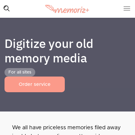
Digitize your old
memory media
For all sites
Order service
We all have priceless memories filed away