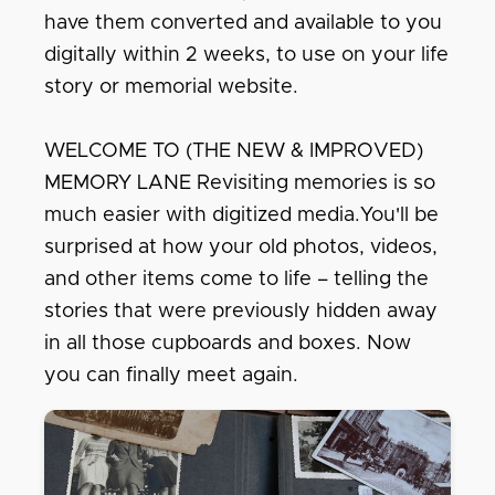
have them converted and available to you
digitally within 2 weeks, to use on your life
story or memorial website.
WELCOME TO (THE NEW & IMPROVED)
MEMORY LANE Revisiting memories is so
much easier with digitized media.You'll be
surprised at how your old photos, videos,
and other items come to life – telling the
stories that were previously hidden away
in all those cupboards and boxes. Now
you can finally meet again.