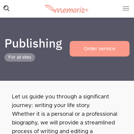
Publishing
Order service
For all sites
Let us guide you through a significant
journey: writing your life story.
Whether it is a personal or a professional
biography, we will provide a streamlined
process of writing and editing a