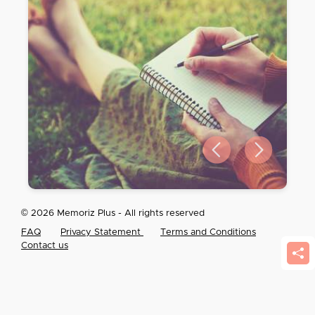
Previous slide
Next slide
© 2026 Memoriz Plus - All rights reserved
FAQ
Privacy Statement
Terms and Conditions
Contact us