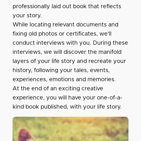
professionally laid out book that reflects
your story.
While locating relevant documents and
fixing old photos or certificates, we'll
conduct interviews with you. During these
interviews, we will discover the manifold
layers of your life story and recreate your
history, following your tales, events,
experiences, emotions and memories.
At the end of an exciting creative
experience, you will have your one-of-a-
kind book published, with your life story.