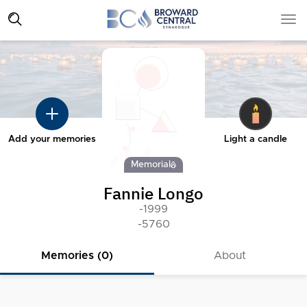
Add your memories
Light a candle
Memorial
Fannie Longo
-1999
-5760
Memories (0)
About