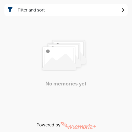
Filter and sort
No memories yet
Powered by