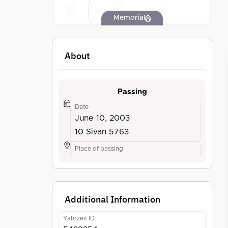
Memorial
About
Passing
Date
June 10, 2003
10 Sivan 5763
Place of passing
Additional Information
Yahrzeit ID