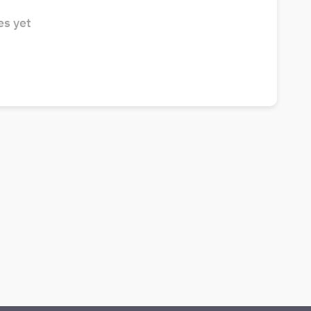
s yet