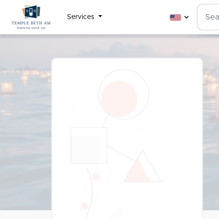
Services