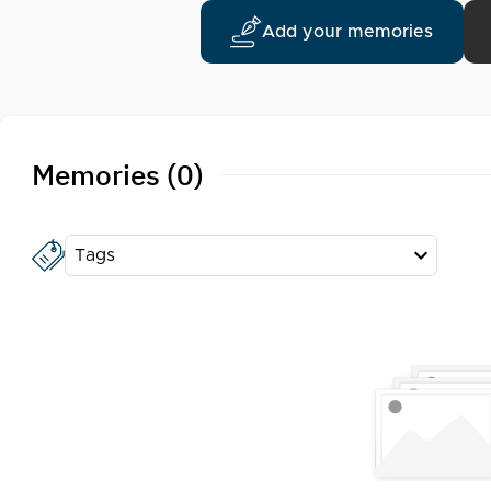
Add your memories
Memories (0)
Tags