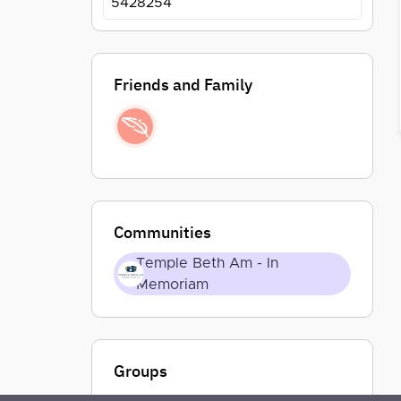
5428254
Friends and Family
Communities
Temple Beth Am - In
Memoriam
Groups