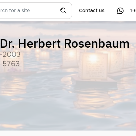
Contact us
1-
Dr. Herbert Rosenbaum
-2003
-5763