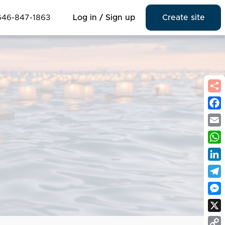
646-847-1863
Log in / Sign up
Create site
Fac
Emai
Wha
Link
Tel
Mes
X