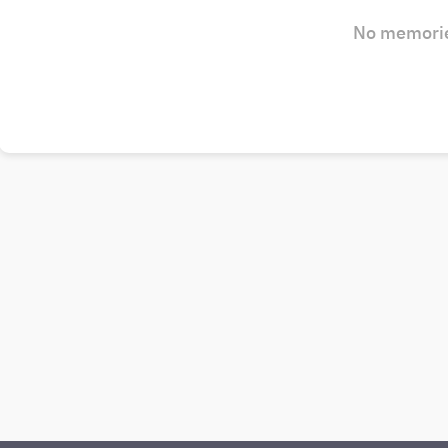
No memorie