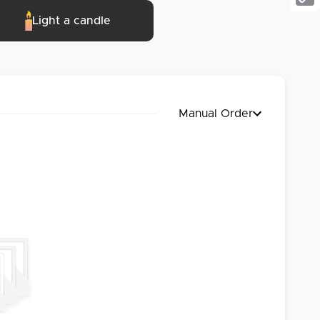
Cop
Light a candle
Link
Manual Order