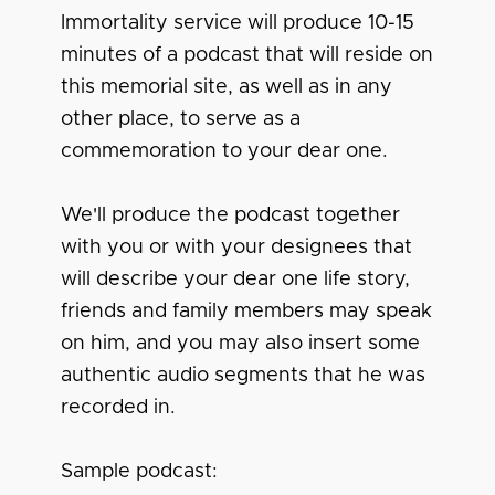
Immortality service will produce 10-15
minutes of a podcast that will reside on
this memorial site, as well as in any
other place, to serve as a
commemoration to your dear one.
We'll produce the podcast together
with you or with your designees that
will describe your dear one life story,
friends and family members may speak
on him, and you may also insert some
authentic audio segments that he was
recorded in.
Sample podcast: