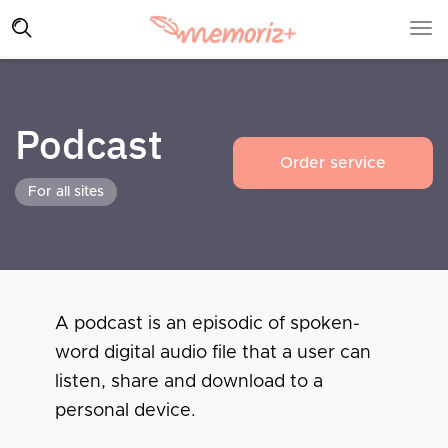
Podcast
Order service
For all sites
A podcast is an episodic of spoken-
word digital audio file that a user can
listen, share and download to a
personal device.