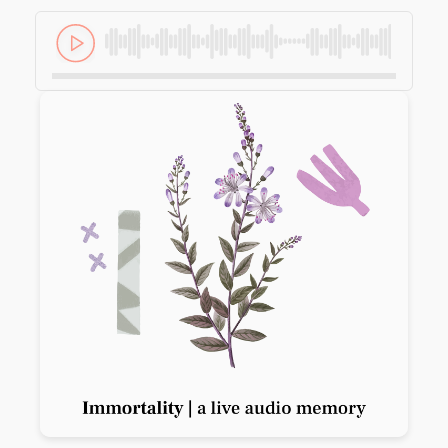
Previous slide
Next slide