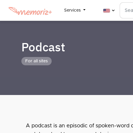
Services
Podcast
For all sites
A podcast is an episodic of spoken-word dig