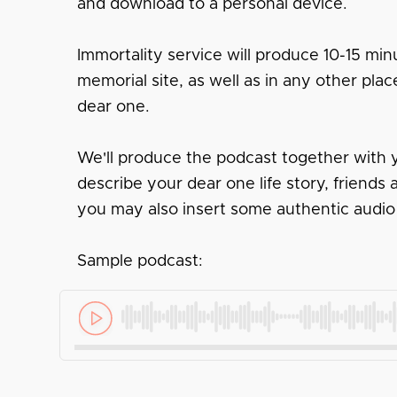
and download to a personal device.
Immortality service will produce 10-15 minu
memorial site, as well as in any other pl
dear one.
We'll produce the podcast together with y
describe your dear one life story, friend
you may also insert some authentic audio
Sample podcast: