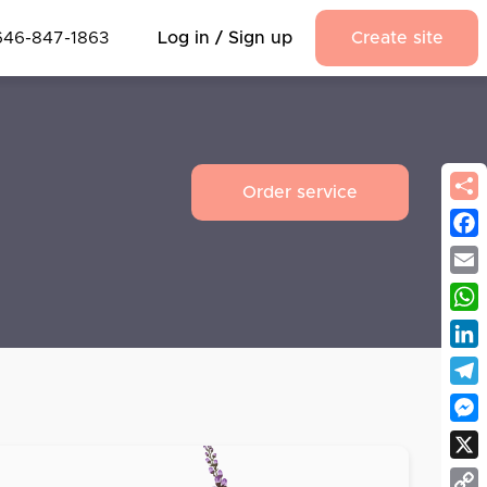
646-847-1863
Log in / Sign up
Create site
Order service
Fac
Emai
Wha
Link
Tel
Mes
X