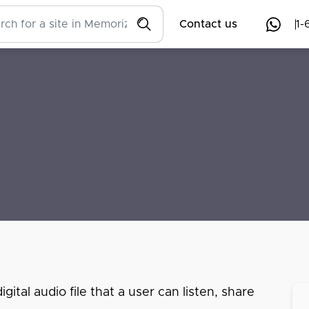
Contact us
1-
ital audio file that a user can listen, share