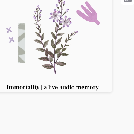
Cop
Link
Previous slide
Next slide