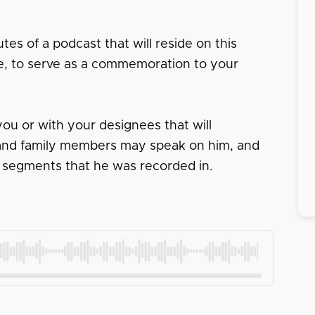
tes of a podcast that will reside on this
ace, to serve as a commemoration to your
ou or with your designees that will
s and family members may speak on him, and
 segments that he was recorded in.