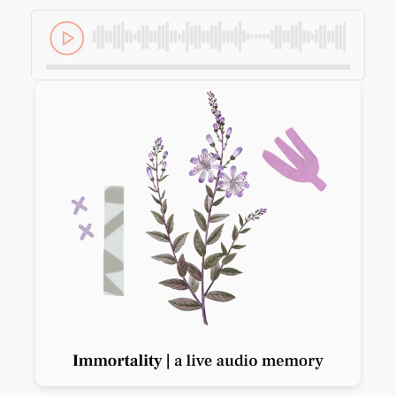
Previous slide
Next slide