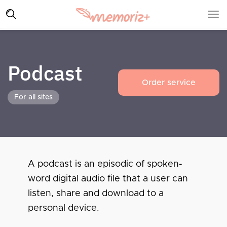
Podcast
Order service
For all sites
A podcast is an episodic of spoken-
word digital audio file that a user can
listen, share and download to a
personal device.