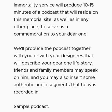
Immortality service will produce 10-15
minutes of a podcast that will reside on
this memorial site, as well as in any
other place, to serve as a
commemoration to your dear one.
We'll produce the podcast together
with you or with your designees that
will describe your dear one life story,
friends and family members may speak
on him, and you may also insert some
authentic audio segments that he was
recorded in.
Sample podcast: