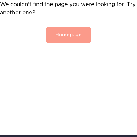
We couldn't find the page you were looking for. Try
another one?
Homepage