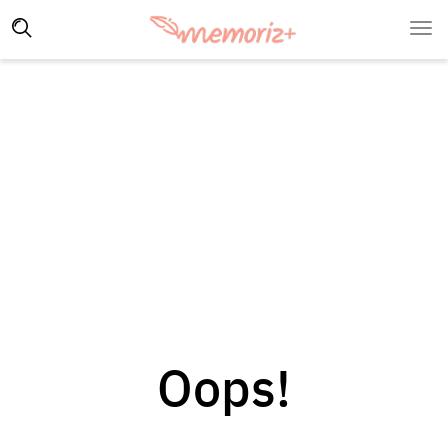
Oops!