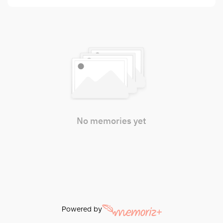
No memories yet
Powered by