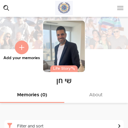
Add your memories
Life Story
שי חן
Memories (0)
About
Filter and sort