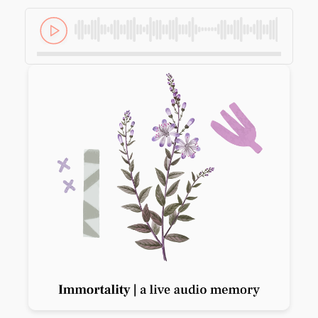
Previous slide
Next slide