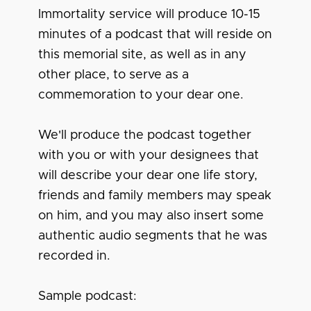
Immortality service will produce 10-15
minutes of a podcast that will reside on
this memorial site, as well as in any
other place, to serve as a
commemoration to your dear one.
We'll produce the podcast together
with you or with your designees that
will describe your dear one life story,
friends and family members may speak
on him, and you may also insert some
authentic audio segments that he was
recorded in.
Sample podcast: