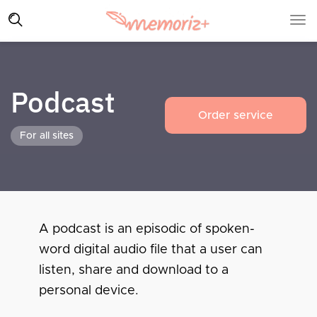
Podcast
Order service
For all sites
A podcast is an episodic of spoken-
word digital audio file that a user can
listen, share and download to a
personal device.