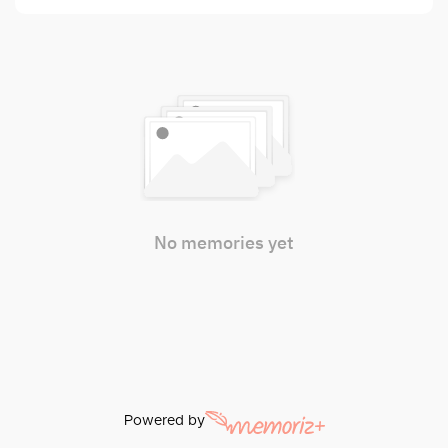
No memories yet
Powered by