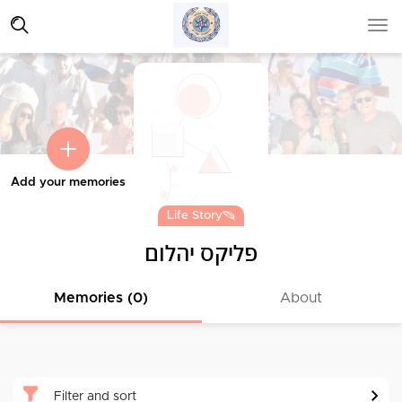
Add your memories
Life Story
פליקס יהלום
Memories (0)
About
Filter and sort