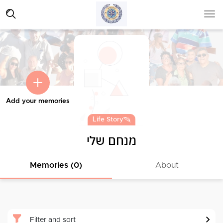
Add your memories
Life Story
מנחם שלי
Memories (0)
About
Filter and sort