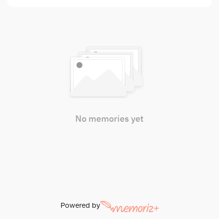
No memories yet
Powered by