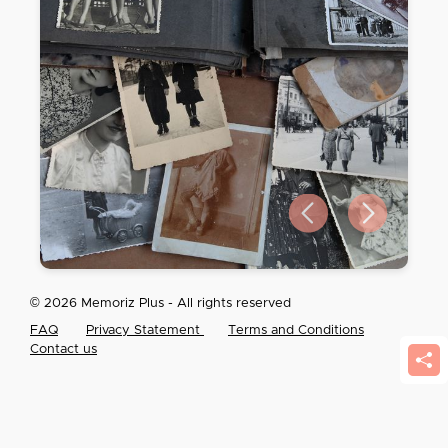
Previous slide
Next slide
© 2026 Memoriz Plus - All rights reserved
FAQ
Privacy Statement
Terms and Conditions
Contact us