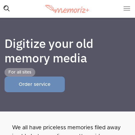
Digitize your old
memory media
For all sites
Order service
We all have priceless memories filed away