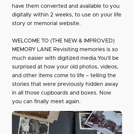
have them converted and available to you
digitally within 2 weeks, to use on your life
story or memorial website.
WELCOME TO (THE NEW & IMPROVED)
MEMORY LANE Revisiting memories is so
much easier with digitized media.You'll be
surprised at how your old photos, videos,
and other items come to life – telling the
stories that were previously hidden away
in all those cupboards and boxes. Now
you can finally meet again.