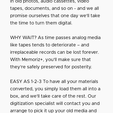
in old photos, audio cassettes, video
tapes, documents, and so on - and we all
promise ourselves that one day we'll take
the time to turn them digital.
WHY WAIT? As time passes analog media
like tapes tends to deteriorate – and
irreplaceable records can be lost forever.
With Memoriz+, you'll make sure that
they're safely preserved for posterity.
EASY AS 1-2-3 To have all your materials
converted, you simply load them all into a
box, and we'll take care of the rest. Our
digitization specialist will contact you and
arrange to pick it up your old media and