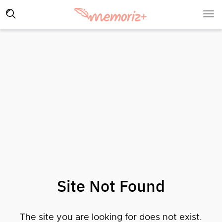
Site Not Found
The site you are looking for does not exist.