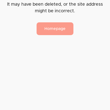
It may have been deleted, or the site address
might be incorrect.
Homepage