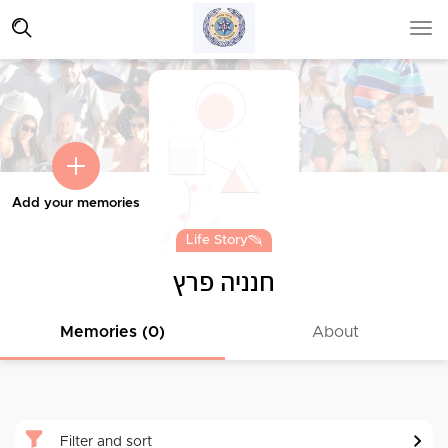
Add your memories
Life Story
חנניה פרץ
Memories (0)
About
Filter and sort