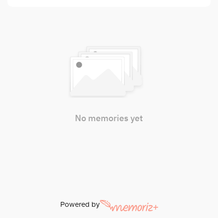
No memories yet
Powered by