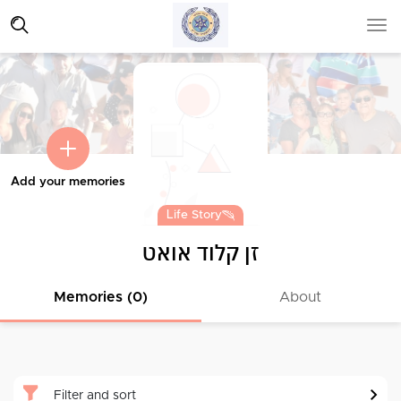
Add your memories
Life Story
זן קלוד אואט
Memories (0)
About
Filter and sort