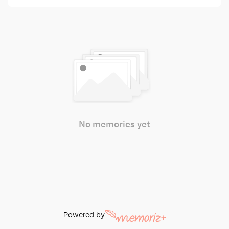
No memories yet
Powered by