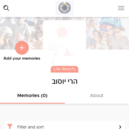
Add your memories
Life Story
הרי יוסוב
Memories (0)
About
Filter and sort