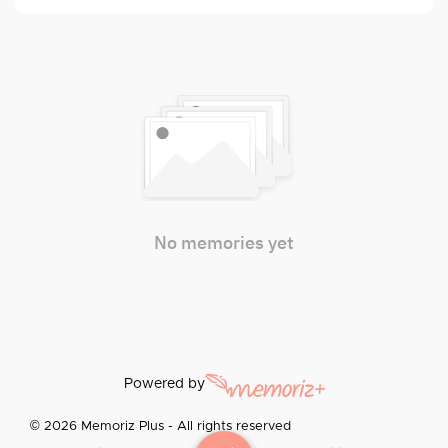
No memories yet
Powered by
© 2026 Memoriz Plus - All rights reserved