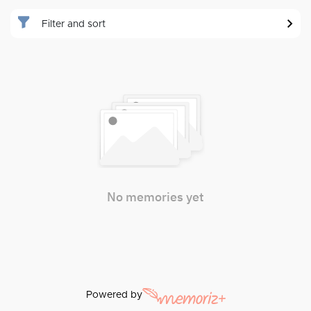
Filter and sort
No memories yet
Powered by