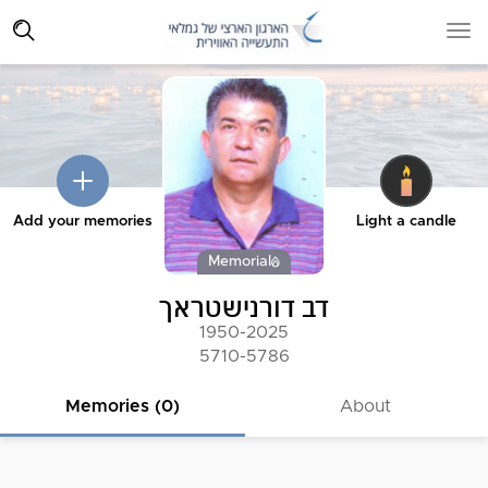
Add your memories
Light a candle
Memorial
דב דורנישטראך
1950-2025
5710-5786
Memories (0)
About