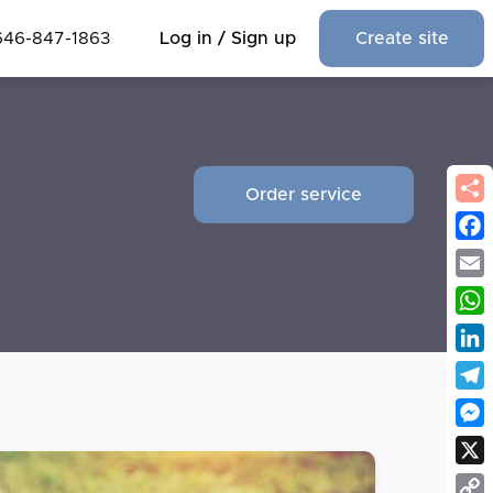
646-847-1863
Log in / Sign up
Create site
Order service
Fac
Emai
Wha
Link
Tel
Mes
X