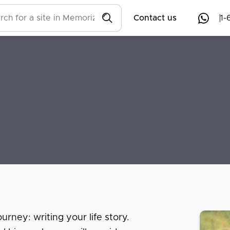
Contact us
1-
urney: writing your life story.