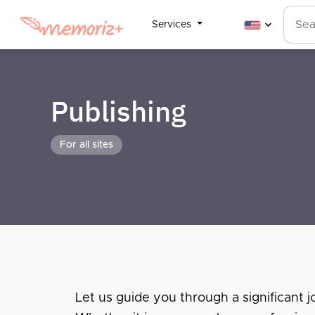
Services
Publishing
For all sites
Let us guide you through a significant jo