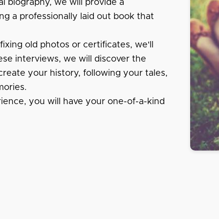
al biography, we will provide a
ng a professionally laid out book that
xing old photos or certificates, we'll
se interviews, we will discover the
create your history, following your tales,
ories.
rience, you will have your one-of-a-kind