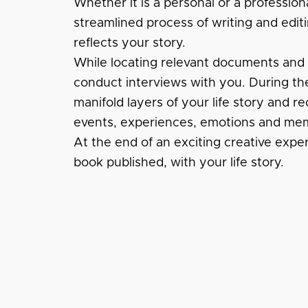
Whether it is a personal or a profession
streamlined process of writing and editi
reflects your story.
While locating relevant documents and fi
conduct interviews with you. During the
manifold layers of your life story and re
events, experiences, emotions and mem
At the end of an exciting creative expe
book published, with your life story.