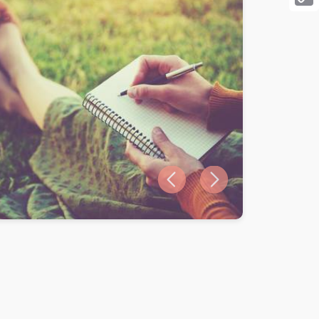
Cop
Link
Previous slide
Next slide