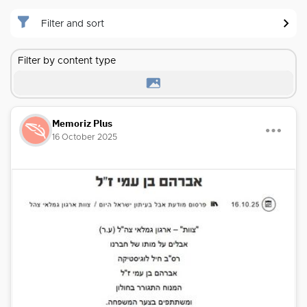
Filter and sort
Filter by content type
Memoriz Plus
16 October 2025