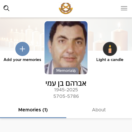
Add your memories
Light a candle
Memorial
אברהם בן עמי
1945-2025
5705-5786
Memories (1)
About