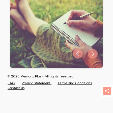
Previous slide
Next slide
© 2026 Memoriz Plus - All rights reserved
FAQ
Privacy Statement
Terms and Conditions
Contact us