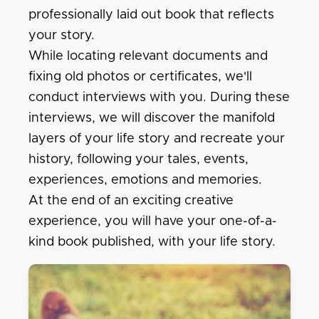
professionally laid out book that reflects
your story.
While locating relevant documents and
fixing old photos or certificates, we'll
conduct interviews with you. During these
interviews, we will discover the manifold
layers of your life story and recreate your
history, following your tales, events,
experiences, emotions and memories.
At the end of an exciting creative
experience, you will have your one-of-a-
kind book published, with your life story.