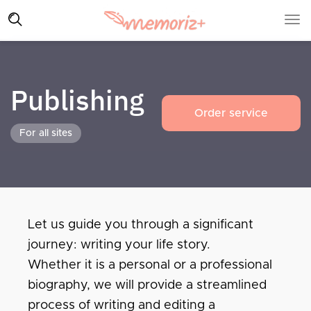
Publishing
Order service
For all sites
Let us guide you through a significant
journey: writing your life story.
Whether it is a personal or a professional
biography, we will provide a streamlined
process of writing and editing a