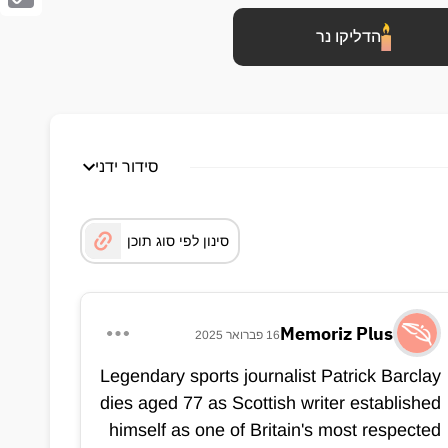
Copy
הדליקו נר
Link
סידור ידני
סינון לפי סוג תוכן
Memoriz Plus
16 פברואר 2025
Legendary sports journalist Patrick Barclay
dies aged 77 as Scottish writer established
himself as one of Britain's most respected