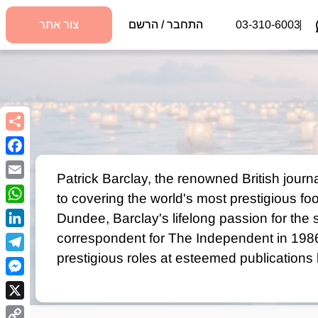
צור אתר
התחבר / הרשם
03-310-6003
book
Patrick Barclay, the renowned British journal
Email
to covering the world's most prestigious fo
sApp
Dundee, Barclay's lifelong passion for the sp
kedIn
correspondent for The Independent in 1986.
prestigious roles at esteemed publications
egram
The Times, earning the prestigious SJA Spor
nger
insightful biographies on football legends
X
Busby cemented his reputation as one of th