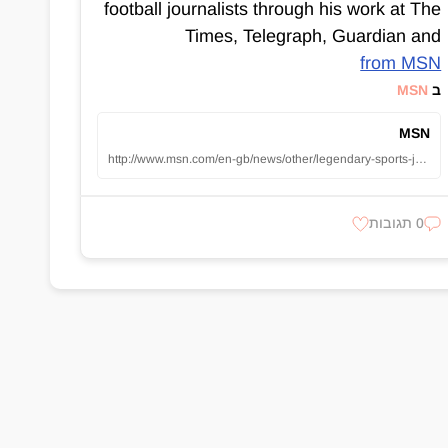
football journalists through his work at The
Times, Telegraph, Guardian and
from MSN
MSN
ב
MSN
http://www.msn.com/en-gb/news/other/legendary-sports-journalist-patrick-barclay-dies-aged-77-as-tributes-pour-in-for-esteemed-writer/ar-AA1z4myV?apiversion=v2&noservercache=1&domshim=1&renderwebcomponents=1&wcseo=1&batchservertelemetry=1&noservertelemetry=1
0 תגובות