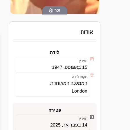
זכרון
אודות
לידה
תאריך
15 באוגוסט, 1947
מקום לידה
הממלכה המאוחדת
London
פטירה
תאריך
14 בפברואר, 2025