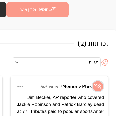
הוסיפו זכרון אישי
זכרונות (2)
תגיות
Memoriz Plus
16 פברואר 2025
Jim Becker, AP reporter who covered
Jackie Robinson and Patrick Barclay dead
at 77: Tributes paid to popular sportswriter