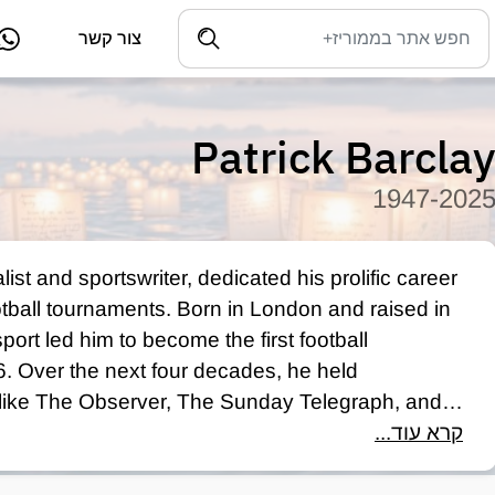
צור קשר
Patrick Barcla
1947-202
ist and sportswriter, dedicated his prolific career 
otball tournaments. Born in London and raised in 
ort led him to become the first football 
 Over the next four decades, he held 
 like The Observer, The Sunday Telegraph, and 
ts Writer of the Year Award in 1993. Barclay's 
קרא עוד...
 such as José Mourinho, Alex Ferguson, and Matt 
e industry's most respected voices before his 