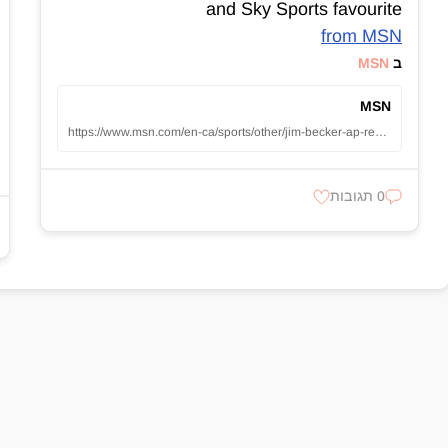
and Sky Sports favourite
from MSN
MSN
ב
MSN
https://www.msn.com/en-ca/sports/other/jim-becker-ap-reporter-who-covered-jackie-robinson-and-an-underdog-hawaii-football-team-dies-at-98/ar-AA1yCDTU
0 תגובות