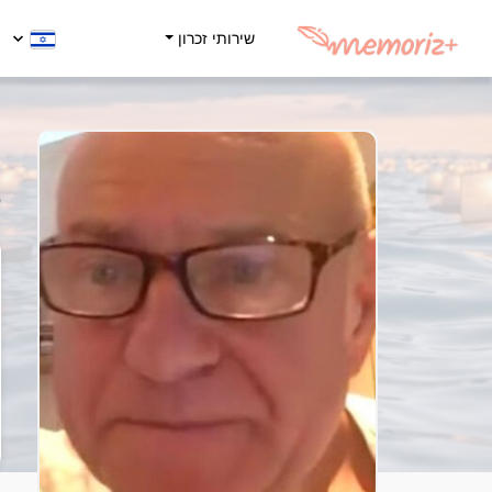
שירותי זכרון
y
5