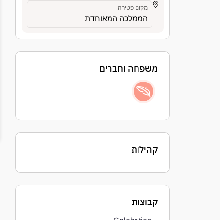
מקום פטירה
הממלכה המאוחדת
משפחה וחברים
קהילות
קבוצות