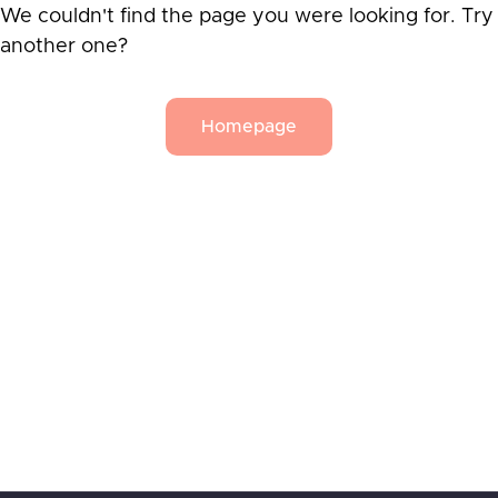
We couldn't find the page you were looking for. Try
another one?
Homepage