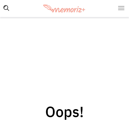
Oops!