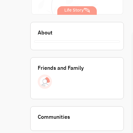
Life Story
About
Friends and Family
Communities