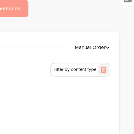
Cop
memories
Link
Manual Order
Filter by content type