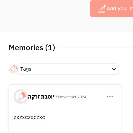
Add your 
Memories (1)
Tags
יוטבת זרקה
17 November 2024
zxzxczxczxc