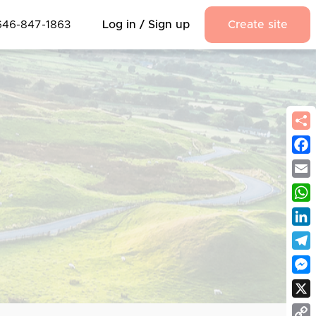
646-847-1863
Log in / Sign up
Create site
Fac
Emai
Wha
Link
Tel
Mes
X