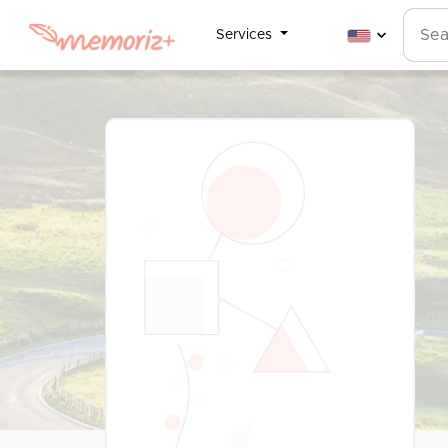
Services