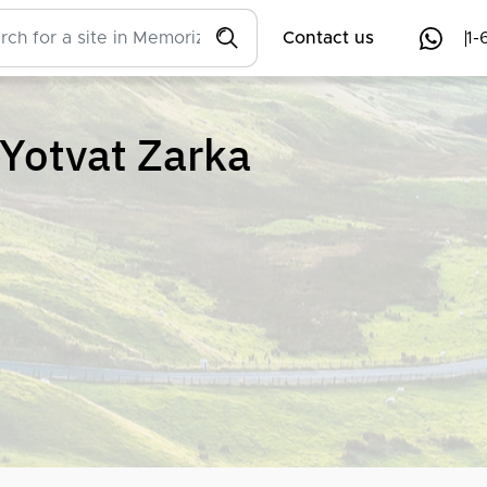
Contact us
1-
Yotvat Zarka