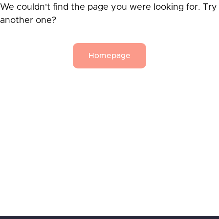
We couldn't find the page you were looking for. Try
another one?
Homepage