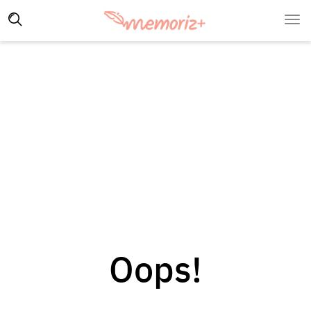
Oops!