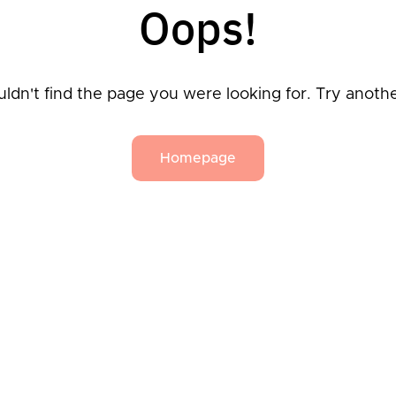
Oops!
ldn't find the page you were looking for. Try anoth
Homepage