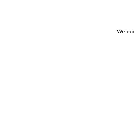
We cou