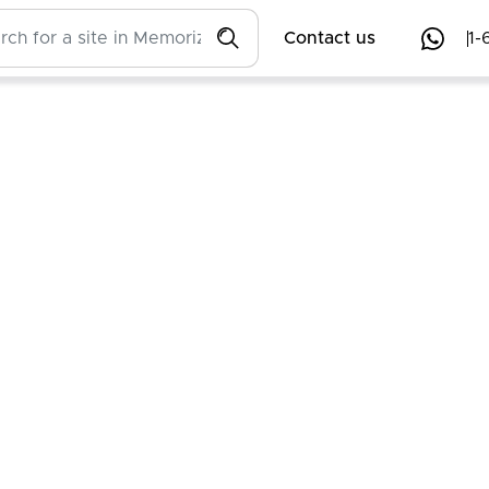
Contact us
1-