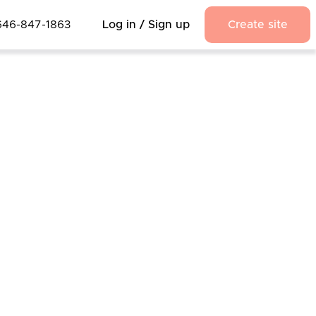
646-847-1863
Log in / Sign up
Create site