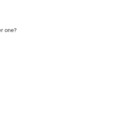
er one?